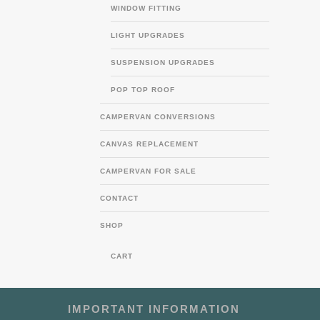
WINDOW FITTING
LIGHT UPGRADES
SUSPENSION UPGRADES
POP TOP ROOF
CAMPERVAN CONVERSIONS
CANVAS REPLACEMENT
CAMPERVAN FOR SALE
CONTACT
SHOP
CART
IMPORTANT INFORMATION