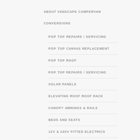
ABOUT VANSCAPE CAMPERVAN
CONVERSIONS
POP TOP REPAIRS / SERVICING
POP TOP CANVAS REPLACEMENT
POP TOP ROOF
POP TOP REPAIRS / SERVICING
SOLAR PANELS
ELEVATING ROOF ROOF RACK
CANOPY AWNINGS & RAILS
BEDS AND SEATS
12V & 240V FITTED ELECTRICS