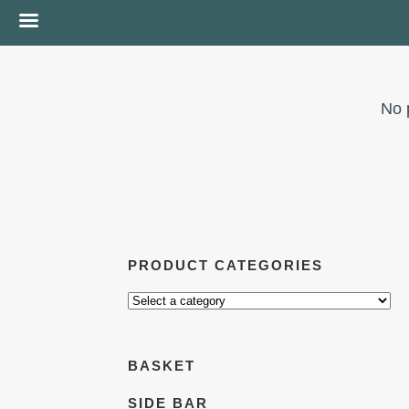
No 
PRODUCT CATEGORIES
BASKET
SIDE BAR