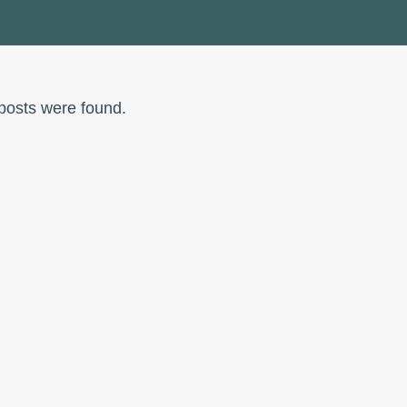
posts were found.